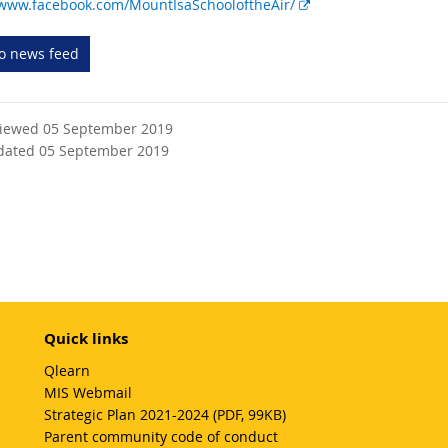
E
/www.facebook.com/MountIsaSchooloftheAir/
x
t
to news feed
e
r
n
viewed 05 September 2019
a
dated 05 September 2019
l
l
i
n
k
Quick links
Qlearn
MIS Webmail
Strategic Plan 2021-2024 (PDF, 99KB)
Parent community code of conduct