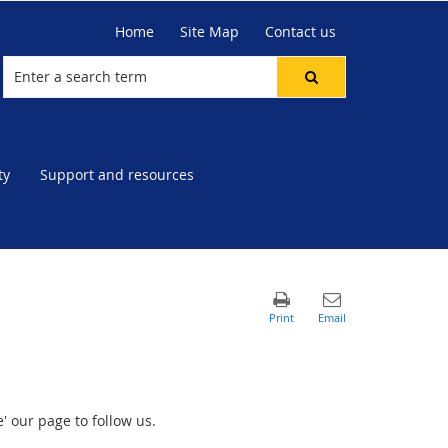
Home
Site Map
Contact us
ty
Support and resources
' our page to follow us.