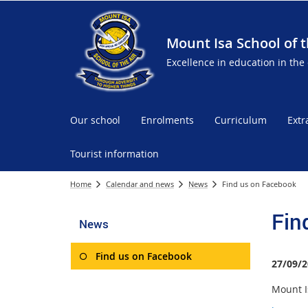
Mount Isa School of t
Excellence in education in the
Our school
Enrolments
Curriculum
Extr
Tourist information
Home
Calendar and news
News
Find us on Facebook
Fin
News
Find us on Facebook
27/09/2
Mount Is