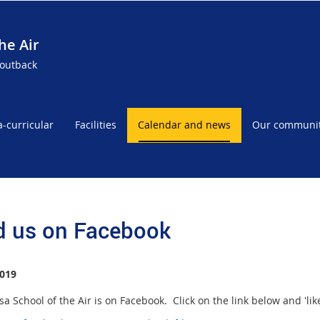
he Air
 outback
a-curricular
Facilities
Calendar and news
Our communi
d us on Facebook
019
a School of the Air is on Facebook. Click on the link below and 'like