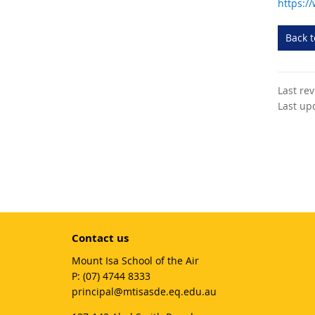
https:/
Back 
Last re
Last up
Contact us
Mount Isa School of the Air
phone
(07) 4744 8333
email
principal@mtisasde.eq.edu.au