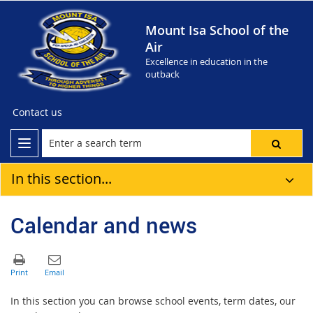
Mount Isa School of the
Air
Excellence in education in the
outback
Contact us
In this section...
Calendar and news
In this section you can browse school events, term dates, our