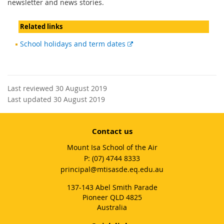
newsletter and news stories.
Related links
External
School holidays and term dates
link
Last reviewed 30 August 2019
Last updated 30 August 2019
Contact us
Mount Isa School of the Air
phone
(07) 4744 8333
email
principal@mtisasde.eq.edu.au
137-143 Abel Smith Parade
Pioneer QLD 4825
Australia