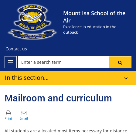
Mount Isa School of the
Air
Excellence in education in the
outback
Contact us
In this section...
Mailroom and curriculum
All students are allocated most items necessary for distance