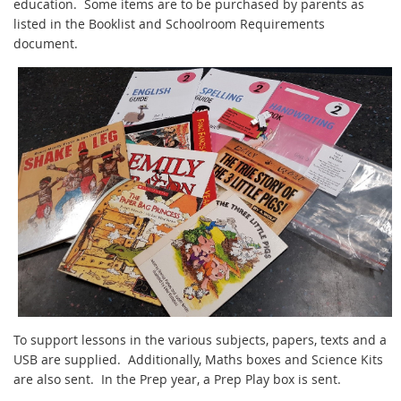
education. Some items are to be purchased by parents as
listed in the Booklist and Schoolroom Requirements
document.
To support lessons in the various subjects, papers, texts and a
USB are supplied. Additionally, Maths boxes and Science Kits
are also sent. In the Prep year, a Prep Play box is sent.