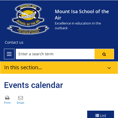
Mount Isa School of the
Air
Excellence in education in the
outback
Contact us
In this section...
Events calendar
List