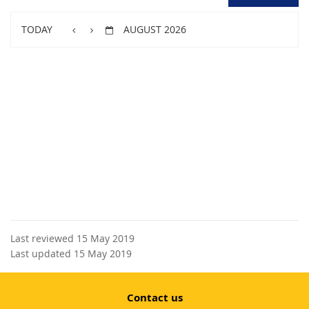
TODAY
AUGUST 2026
Last reviewed 15 May 2019
Last updated 15 May 2019
Contact us