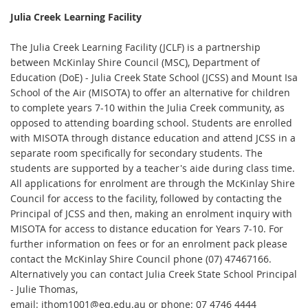
Julia Creek Learning Facility
The Julia Creek Learning Facility (JCLF) is a partnership
between McKinlay Shire Council (MSC), Department of
Education (DoE) - Julia Creek State School (JCSS) and Mount Isa
School of the Air (MISOTA) to offer an alternative for children
to complete years 7-10 within the Julia Creek community, as
opposed to attending boarding school. Students are enrolled
with MISOTA through distance education and attend JCSS in a
separate room specifically for secondary students. The
students are supported by a teacher's aide during class time.
All applications for enrolment are through the McKinlay Shire
Council for access to the facility, followed by contacting the
Principal of JCSS and then, making an enrolment inquiry with
MISOTA for access to distance education for Years 7-10. For
further information on fees or for an enrolment pack please
contact the McKinlay Shire Council phone (07) 47467166.
Alternatively you can contact Julia Creek State School Principal
- Julie Thomas,
email: jthom1001@eq.edu.au or phone: 07 4746 4444