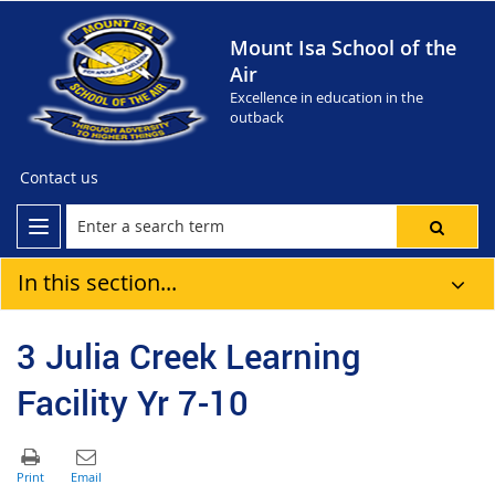
Mount Isa School of the
Air
Excellence in education in the
outback
Contact us
In this section...
3 Julia Creek Learning
Facility Yr 7-10