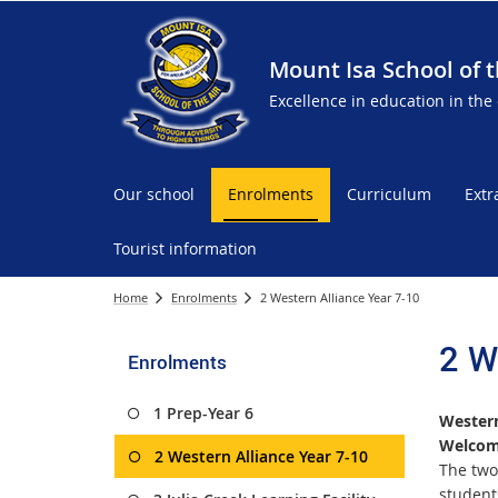
Mount Isa School of t
Excellence in education in the
Our school
Enrolments
Curriculum
Extr
Tourist information
Home
Enrolments
2 Western Alliance Year 7-10
2 W
Enrolments
1 Prep-Year 6
Western
Welcome
2 Western Alliance Year 7-10
The two
student