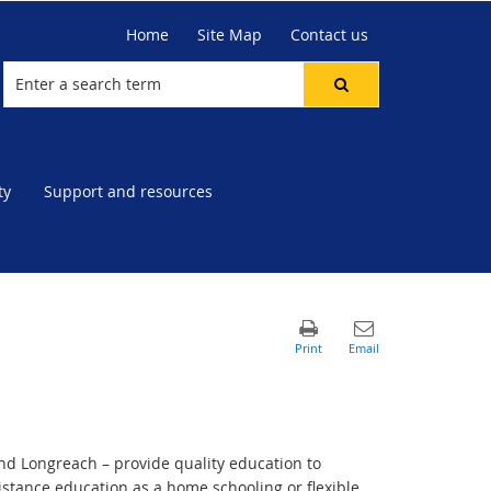
Home
Site Map
Contact us
ty
Support and resources
d Longreach – provide quality education to
istance education as a home schooling or flexible