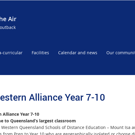
he Air
 outback
a-curricular
Facilities
Calendar and news
Our communi
estern Alliance Year 7-10
 Alliance Year 7-10
 to Queensland’s largest classroom
 Western Queensland Schools of Distance Education – Mount Isa an
s from Prep to Year 10 who are geographically isolated or choose d