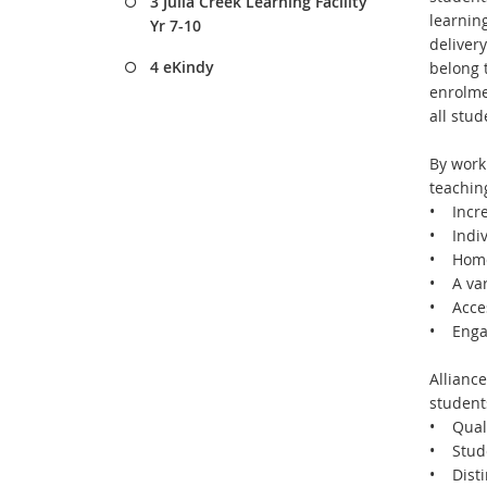
3 Julia Creek Learning Facility
learnin
Yr 7-10
delivery
4 eKindy
belong t
enrolme
all stud
By worki
teachin
• Incre
• Indiv
• Home 
• A vari
• Acces
• Engag
Alliance
students
• Quali
• Stude
• Distin