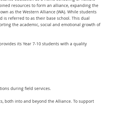
bined resources to form an alliance, expanding the
known as the Western Alliance (WA). While students
 is referred to as their base school. This dual
orting the academic, social and emotional growth of
rovides its Year 7-10 students with a quality
ons during field services.
nts, both into and beyond the Alliance. To support