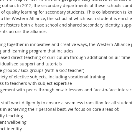
g option. In 2012, the secondary departments of these schools com
 of quality learning for secondary students. This collaboration is 
o the Western Alliance, the school at which each student is enrolled
nt fosters both a base school and shared secondary identity, supp
ents across the alliance.
ng together in innovative and creative ways, the Western Alliance p
g and learning program that includes:
ased direct teaching of curriculum through additional on-air time
idualised support and tutorials
groups / Go2 groups (with a Go2 teacher)
ety of elective subjects, including vocational training
s to teachers with subject expertise
ement with peers through on-air lessons and face-to-face interacti
 staff work diligently to ensure a seamless transition for all stude
 in achieving their personal best, we focus on core areas of:
ty teaching
nt wellbeing
ct identity