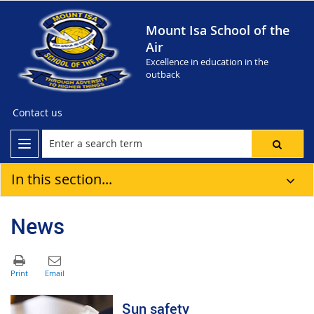
Mount Isa School of the
Air
Excellence in education in the
outback
Contact us
In this section...
News
Sun safety