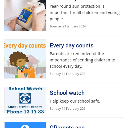
Year-round sun protection is
important for all children and young
people.
Tuesday 23 January 2024
Every day counts
Parents are reminded of the
importance of sending children to
school every day.
Sunday 14 February 2021
School watch
Help keep our school safe.
Sunday 14 February 2021
QParents app