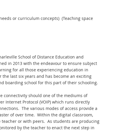
g needs or curriculum concepts) (Teaching space
harleville School of Distance Education and
hed in 2013 with the endeavour to ensure subject
rning for all those experiencing education in
 the last six years and has become an exciting
 boarding school for this part of their schooling.
ure connectivity should one of the mediums of
r Internet Protocol (VOIP) which runs directly
onnections. The various modes of access provide a
ster of over time. Within the digital classroom,
e teacher or with peers. As students are producing
onitored by the teacher to enact the next step in