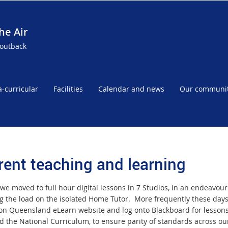
he Air
 outback
a-curricular
Facilities
Calendar and news
Our communi
rent teaching and learning
we moved to full hour digital lessons in 7 Studios, in an endeavour 
g the load on the isolated Home Tutor. More frequently these day
on Queensland eLearn website and log onto Blackboard for lessons
d the National Curriculum, to ensure parity of standards across our