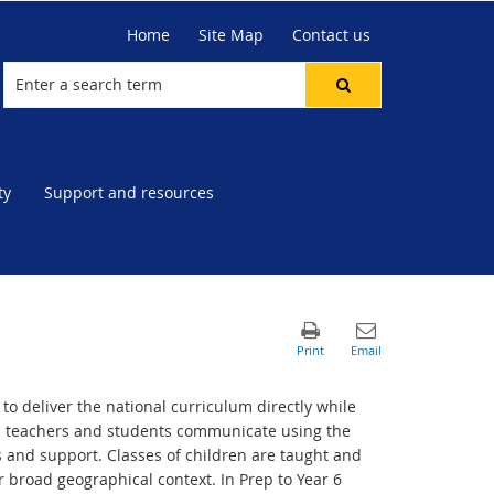
Home
Site Map
Contact us
ty
Support and resources
to deliver the national curriculum directly while
s teachers and students communicate using the
 and support. Classes of children are taught and
 broad geographical context. In Prep to Year 6