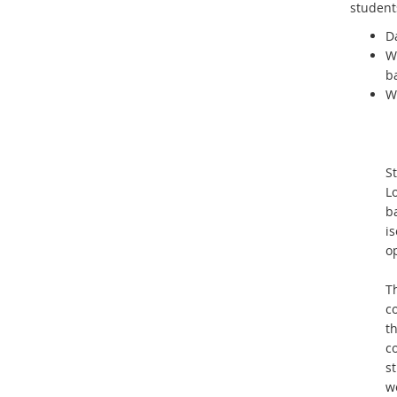
student
Da
W
b
W
St
L
b
i
op
Th
co
t
co
s
wo