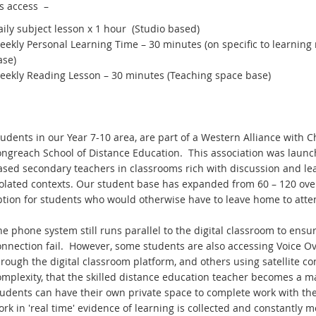
s access –
ily subject lesson x 1 hour (Studio based)
eekly Personal Learning Time – 30 minutes (on specific to learnin
ase)
eekly Reading Lesson – 30 minutes (Teaching space base)
udents in our Year 7-10 area, are part of a Western Alliance with C
ongreach School of Distance Education. This association was launc
ased secondary teachers in classrooms rich with discussion and lea
solated contexts. Our student base has expanded from 60 – 120 over
tion for students who would otherwise have to leave home to attend
e phone system still runs parallel to the digital classroom to ens
nnection fail. However, some students are also accessing Voice Ove
hrough the digital classroom platform, and others using satellite c
mplexity, that the skilled distance education teacher becomes a ma
tudents can have their own private space to complete work with th
rk in 'real time' evidence of learning is collected and constantly m