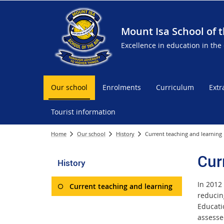
Mount Isa School of t
Excellence in education in the
Our school
Enrolments
Curriculum
Extr
Tourist information
Home
Our school
History
Current teaching and learning
Cur
History
In 2012 
Current teaching and learning
reducin
Educati
assesse